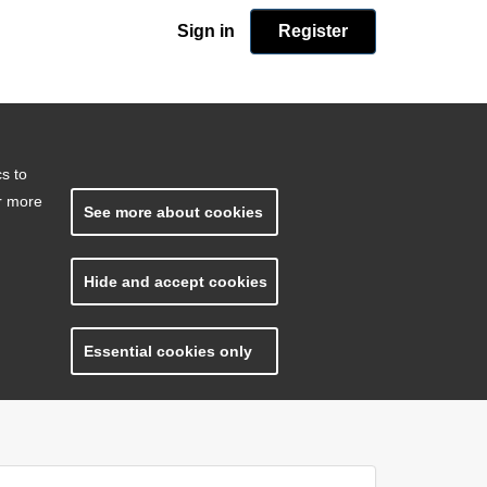
Sign in
Register
cs to
or more
See more about cookies
Hide and accept cookies
Essential cookies only