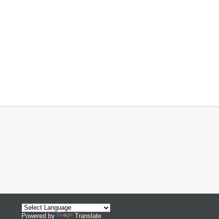
Powered by
Translate