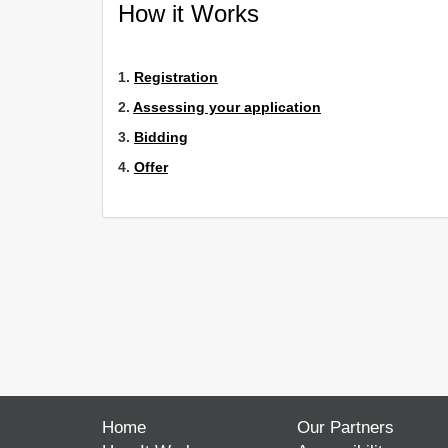
How it Works
1.
Registration
2.
Assessing your application
3.
Bidding
4.
Offer
Home
Our Partners