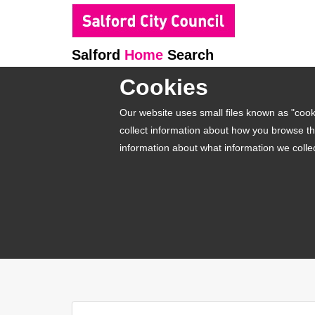
Salford
Home
Search
Cookies
Our website uses small files known as "cooki
collect information about how you browse th
information about what information we colle