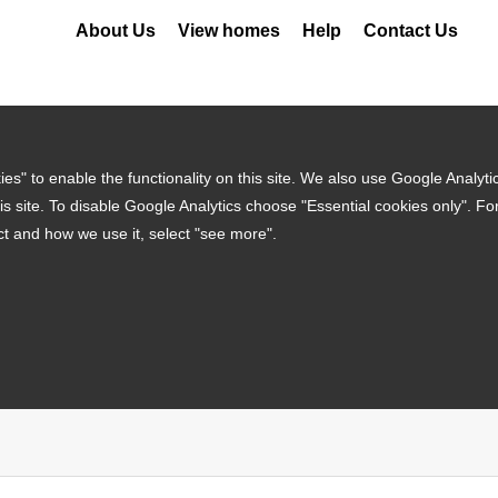
About Us
View homes
Help
Contact Us
es" to enable the functionality on this site. We also use Google Analyti
is site. To disable Google Analytics choose "Essential cookies only". F
ct and how we use it, select "see more".