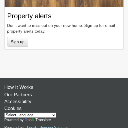
Property alerts
Don’t want to miss out on your new home. Sign up for email
property alerts today.
Sign up
How It Works
Our Partners
Accessibility
Cookies
Powered by
Translate
Powered by :
Locata Housing Services