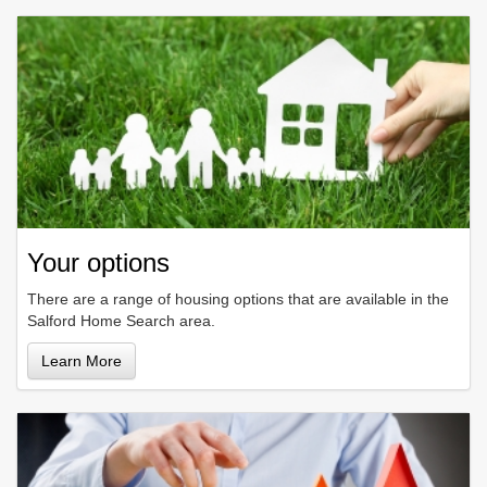
Your options
There are a range of housing options that are available in the
Salford Home Search area.
Learn More