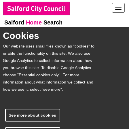
Toggl
navig
Salford
Home
Search
Cookies
Our website uses small files known as "cookies" to
enable the functionality on this site. We also use
Google Analytics to collect information about how
you browse this site. To disable Google Analytics
choose "Essential cookies only". For more
information about what information we collect and
how we use it, select "see more".
See more about cookies