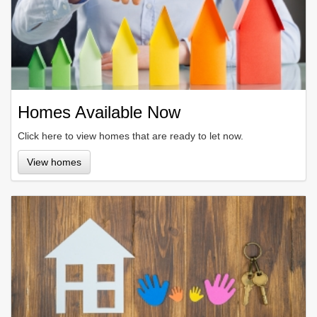
Homes Available Now
Click here to view homes that are ready to let now.
View homes