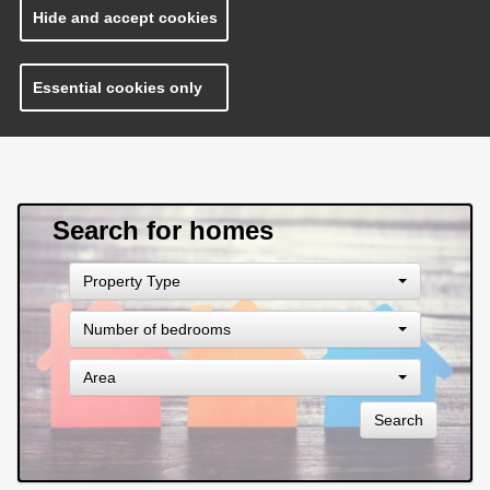
Hide and accept cookies
Essential cookies only
Search for homes
Property
Property Type
Type
Number
Number of bedrooms
of
bedrooms
Area
Area
Search