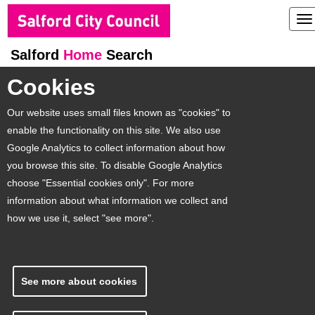
To
na
Salford
Home
Search
Cookies
Our website uses small files known as "cookies" to
enable the functionality on this site. We also use
Google Analytics to collect information about how
you browse this site. To disable Google Analytics
choose "Essential cookies only". For more
information about what information we collect and
how we use it, select "see more".
See more about cookies