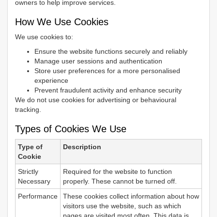
owners to help improve services.
How We Use Cookies
We use cookies to:
Ensure the website functions securely and reliably
Manage user sessions and authentication
Store user preferences for a more personalised
experience
Prevent fraudulent activity and enhance security
We do not use cookies for advertising or behavioural
tracking.
Types of Cookies We Use
Type of
Description
Cookie
Strictly
Required for the website to function
Necessary
properly. These cannot be turned off.
Performance
These cookies collect information about how
visitors use the website, such as which
pages are visited most often. This data is