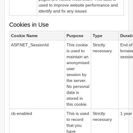
used to improve website performance and
identify and fix any issues
Cookies in Use
Cookie Name
Purpose
Type
Durat
ASP.NET_SessionId
This cookie
Strictly
End of
is used to
necessary
brows
maintain an
sessio
anonymised
user
session by
the server.
No personal
data is
stored in
this cookie.
cb-enabled
This is used
Strictly
1 year
to record
necessary
that you
have