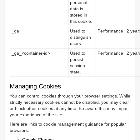
personal
data is
stored in
this cookie.
_ga
Used to
Performance
2 year
distinguish
users.
_ga_<container-id>
Used to
Performance
2 year
persist
session
state.
Managing Cookies
You can control cookies through your browser settings. While
strictly necessary cookies cannot be disabled, you may clear
or block other cookies at any time. Be aware this may impact
your experience of the site.
Here are links to cookie management guidance for popular
browsers:
Google Chrome