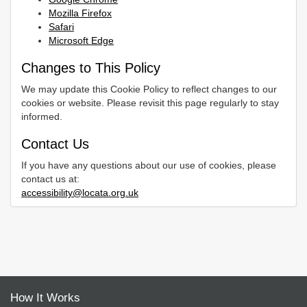
Mozilla Firefox
Safari
Microsoft Edge
Changes to This Policy
We may update this Cookie Policy to reflect changes to our
cookies or website. Please revisit this page regularly to stay
informed.
Contact Us
If you have any questions about our use of cookies, please
contact us at:
accessibility@locata.org.uk
How It Works