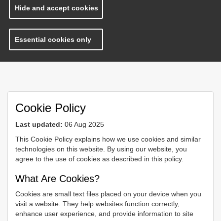
Hide and accept cookies
Essential cookies only
Cookie Policy
Last updated:
06 Aug 2025
This Cookie Policy explains how we use cookies and similar
technologies on this website. By using our website, you
agree to the use of cookies as described in this policy.
What Are Cookies?
Cookies are small text files placed on your device when you
visit a website. They help websites function correctly,
enhance user experience, and provide information to site