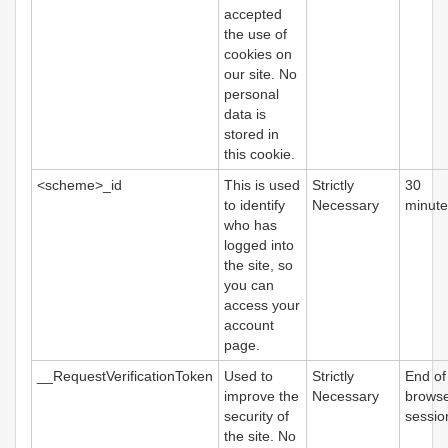
accepted
the use of
cookies on
our site. No
personal
data is
stored in
this cookie.
<scheme>_id
This is used
Strictly
30
to identify
Necessary
minute
who has
logged into
the site, so
you can
access your
account
page.
__RequestVerificationToken
Used to
Strictly
End of
improve the
Necessary
brows
security of
sessio
the site. No