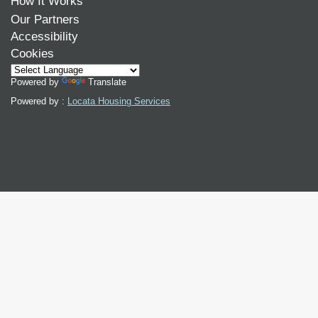
How It Works
Our Partners
Accessibility
Cookies
Powered by
Translate
Powered by :
Locata Housing Services