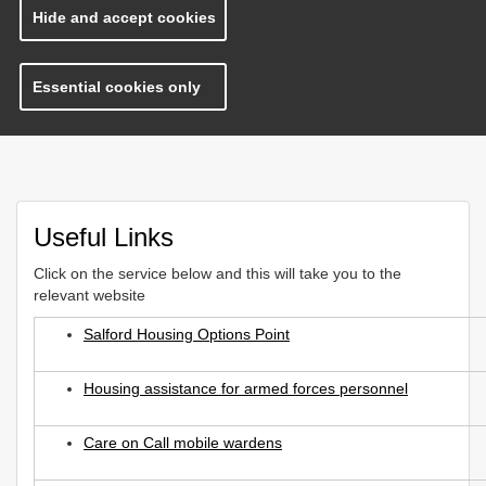
Hide and accept cookies
Essential cookies only
Useful Links
Click on the service below and this will take you to the
relevant website
Salford Housing Options Point
Housing assistance for armed forces personnel
Care on Call mobile wardens