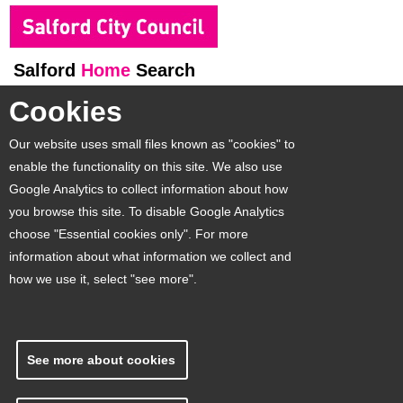
Salford
Home
Search
Cookies
Our website uses small files known as "cookies" to
enable the functionality on this site. We also use
Google Analytics to collect information about how
you browse this site. To disable Google Analytics
choose "Essential cookies only". For more
information about what information we collect and
how we use it, select "see more".
See more about cookies