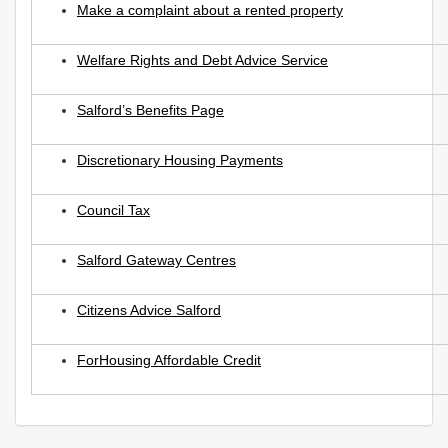
Make a complaint about a rented property
Welfare Rights and Debt Advice Service
Salford’s Benefits Page
Discretionary Housing Payments
Council Tax
Salford Gateway Centres
Citizens Advice Salford
ForHousing Affordable Credit